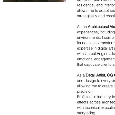
residential, and inter
allows me to adapt sea
strategically and creati
As an
Architectural Vis
experiences, including 
environments. I combin
foundation to transfor
expertise in digital ar
with Unreal Engine all
emotional engagement. 
that captivate clients 
As a
Detail Artist, CG
and design to every pr
allowing me to create i
precision.
Proficient in industry-
effects across architec
with technical execut
storytelling.