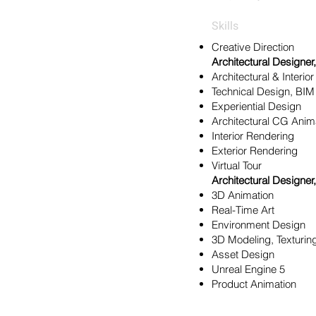
Skills
Creative Direction
Architectural Designer,
Architectural & Interio
Technical Design, BIM
Experiential Design
Architectural CG An
Interior Rendering
Exterior Rendering
Virtual Tour
Architectural Designer,
3D Animation
Real-Time Art
Environment Design
3D Modeling, Texturin
Asset Design
Unreal Engine 5
Product Animation