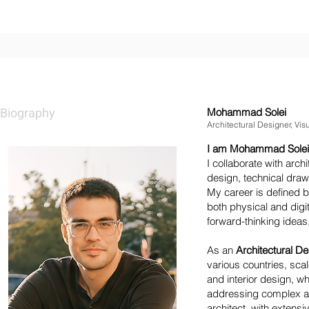
MOHAMMAD SOLEI
Biography
Mohammad Solei
Architectural Designer, Visu
I am Mohammad Solei, an
I collaborate with archi
design, technical draw
My career is defined b
both physical and digi
forward-thinking ideas
As an
Architectural D
various countries, scal
and interior design, 
addressing complex an
architect, with extensi