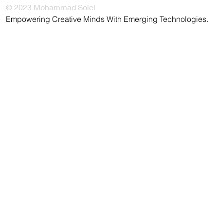
© 2023 Mohammad Solei
Empowering Creative Minds With Emerging Technologies.